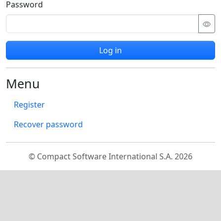
Password
Log in
Menu
Register
Recover password
© Compact Software International S.A. 2026