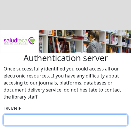
Authentication server
Once successfully identified you could access all our
electronic resources. If you have any difficulty about
accesing to our journals, platforms, databases or
document delivery service, do not hesitate to contact
the library staff.
DNI/NIE